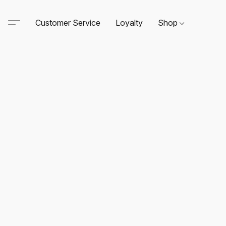
Customer Service
Loyalty
Shop