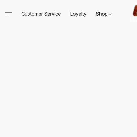
Customer Service
Loyalty
Shop