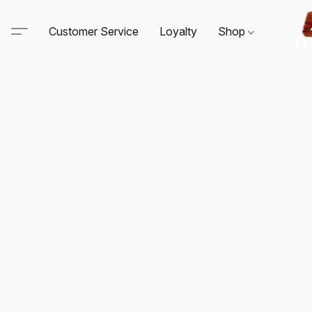
Customer Service
Loyalty
Shop