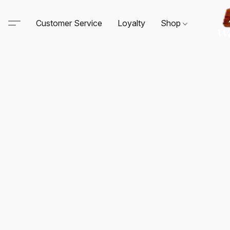
Customer Service
Loyalty
Shop