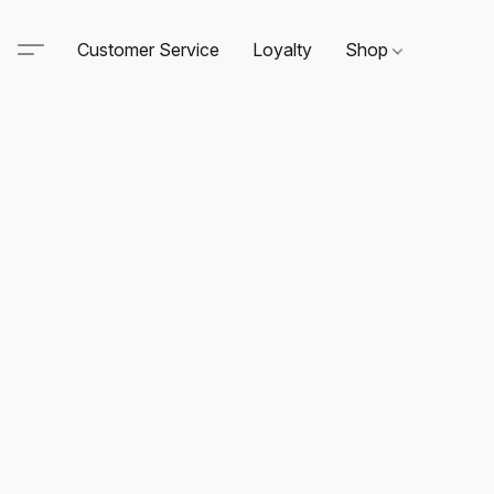
Customer Service
Loyalty
Shop