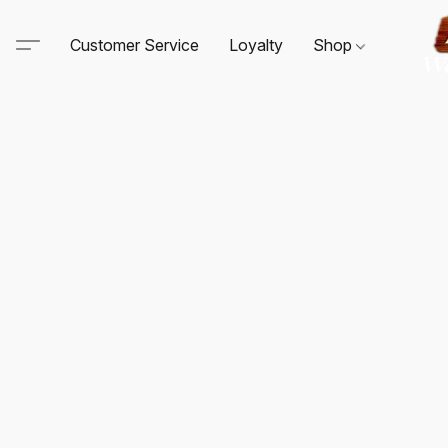
Customer Service
Loyalty
Shop