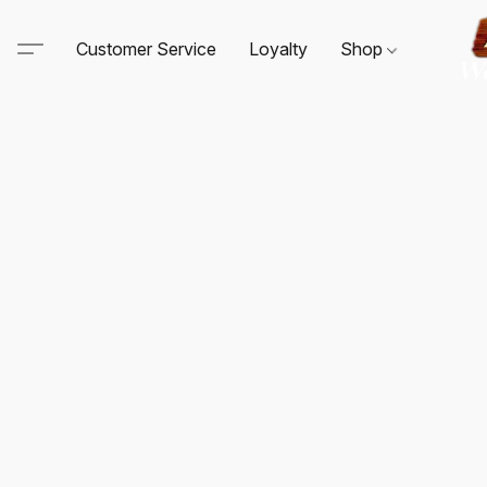
Customer Service
Loyalty
Shop