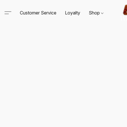
Customer Service
Loyalty
Shop