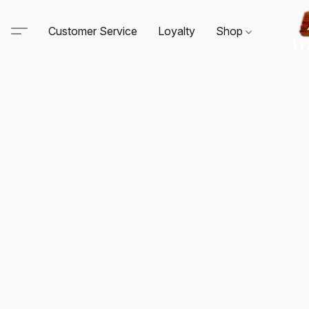
Customer Service
Loyalty
Shop