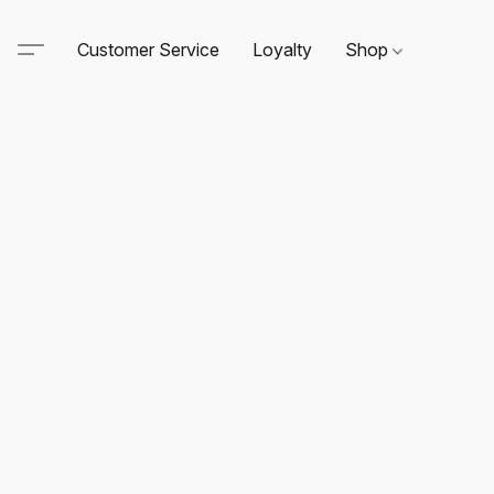
Customer Service
Loyalty
Shop