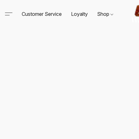
Customer Service
Loyalty
Shop