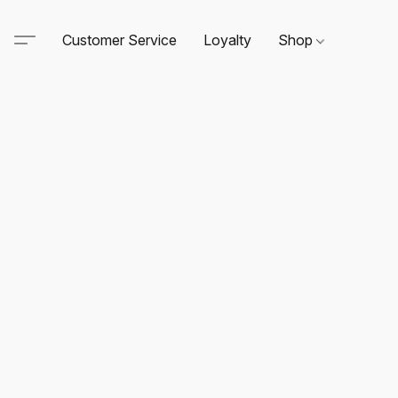
Customer Service
Loyalty
Shop