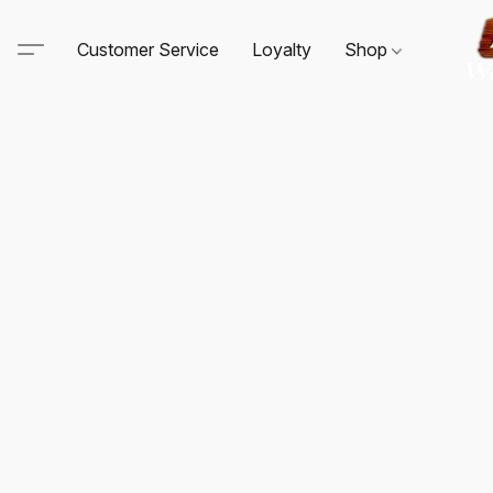
Customer Service
Loyalty
Shop