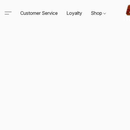
Customer Service
Loyalty
Shop