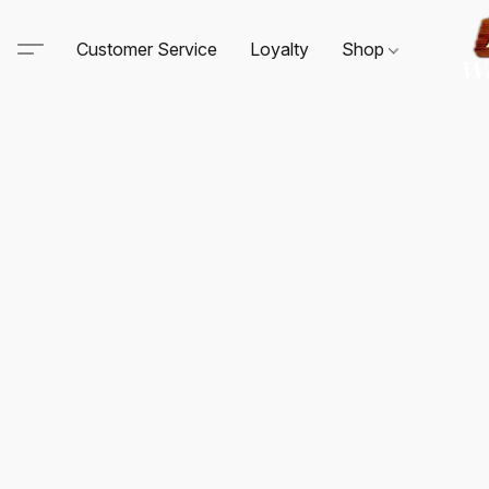
Customer Service
Loyalty
Shop