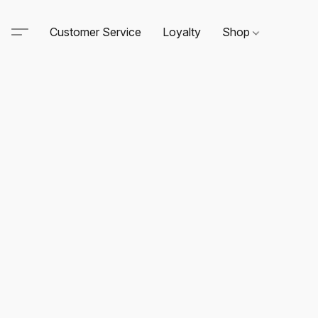
Customer Service
Loyalty
Shop