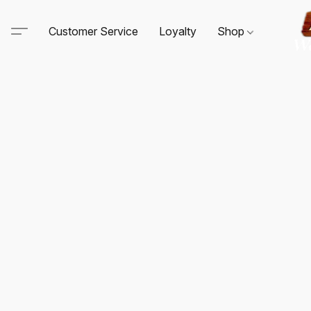
Customer Service
Loyalty
Shop