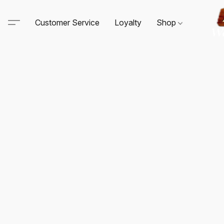
Customer Service
Loyalty
Shop