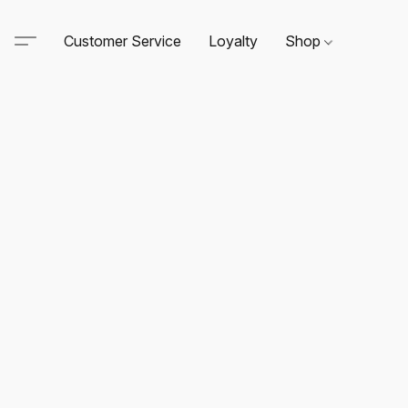
Customer Service
Loyalty
Shop