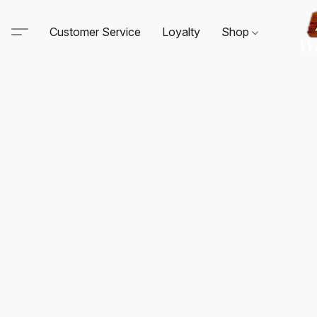
Customer Service
Loyalty
Shop