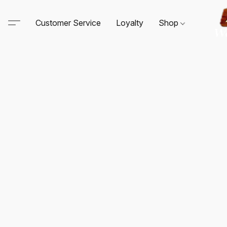
Customer Service
Loyalty
Shop