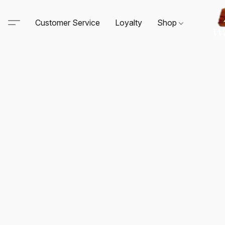
Customer Service
Loyalty
Shop