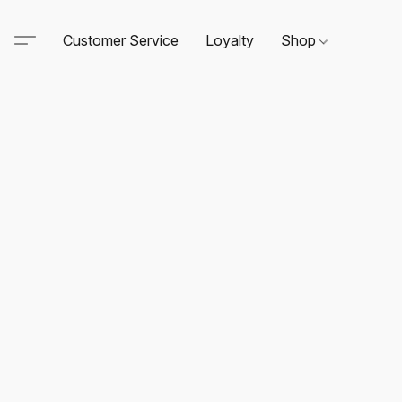
Customer Service
Loyalty
Shop