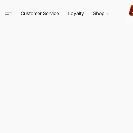
Customer Service
Loyalty
Shop