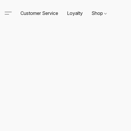
Customer Service
Loyalty
Shop