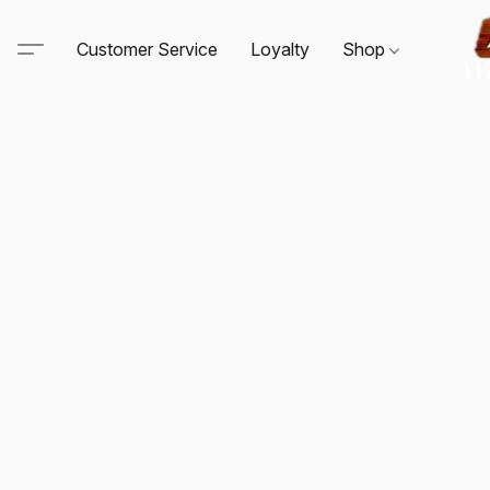
Customer Service
Loyalty
Shop