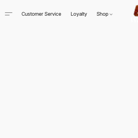
Customer Service
Loyalty
Shop