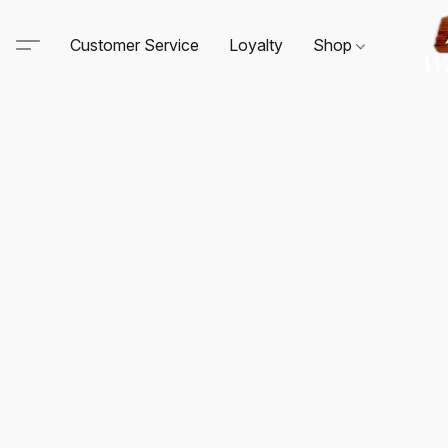
Customer Service
Loyalty
Shop