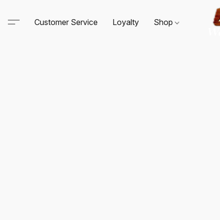
Customer Service
Loyalty
Shop