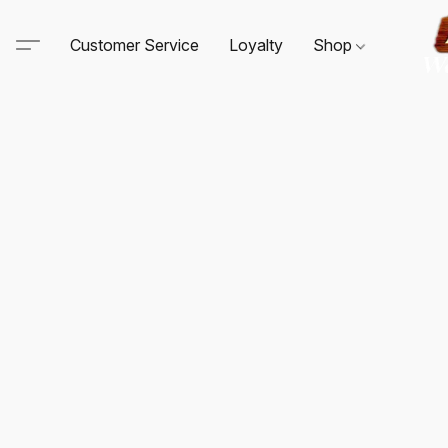
Customer Service
Loyalty
Shop