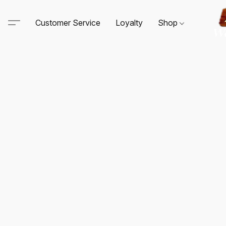
Customer Service
Loyalty
Shop