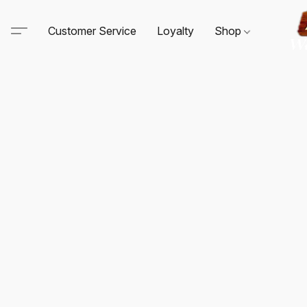
Customer Service
Loyalty
Shop