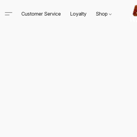
Customer Service
Loyalty
Shop