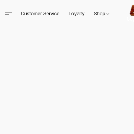
Customer Service
Loyalty
Shop