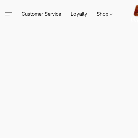
Customer Service
Loyalty
Shop