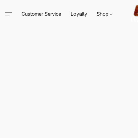
Customer Service
Loyalty
Shop