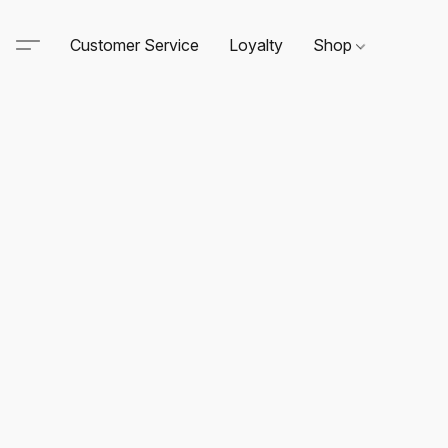
Customer Service
Loyalty
Shop