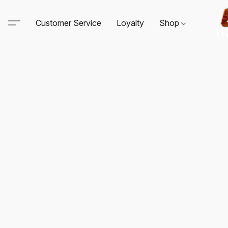
Customer Service
Loyalty
Shop