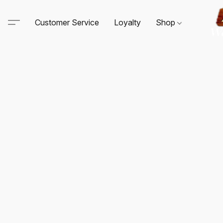
Customer Service
Loyalty
Shop