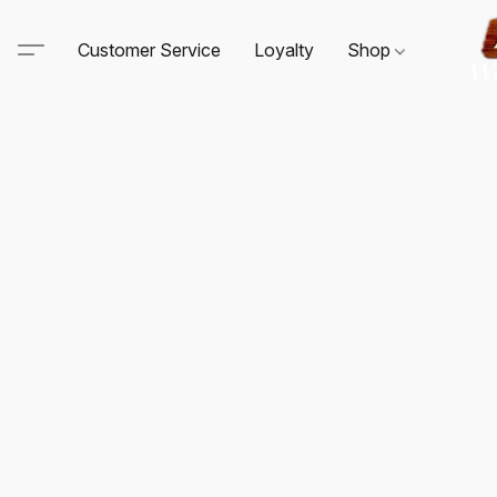
Customer Service
Loyalty
Shop