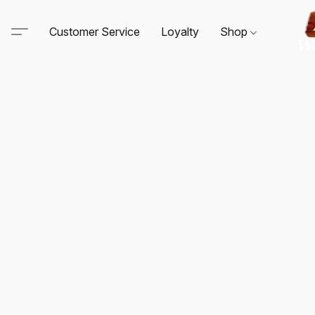
Customer Service
Loyalty
Shop