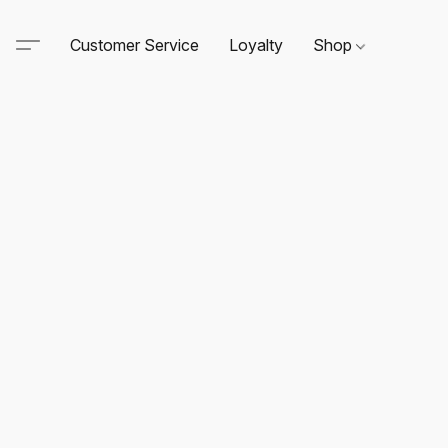
Customer Service
Loyalty
Shop