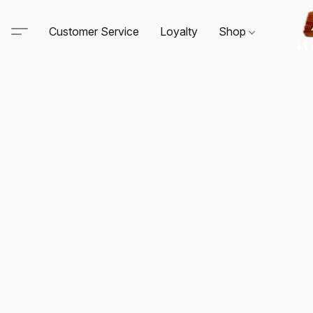
Customer Service
Loyalty
Shop