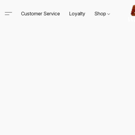
Customer Service
Loyalty
Shop