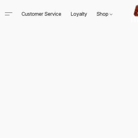
Customer Service
Loyalty
Shop