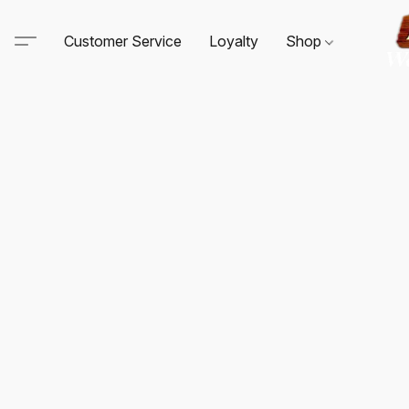
Customer Service
Loyalty
Shop