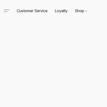
Customer Service
Loyalty
Shop