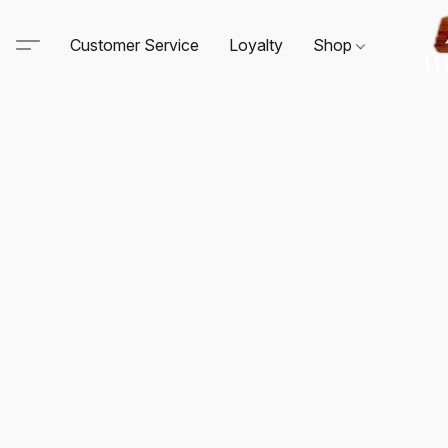
Customer Service
Loyalty
Shop