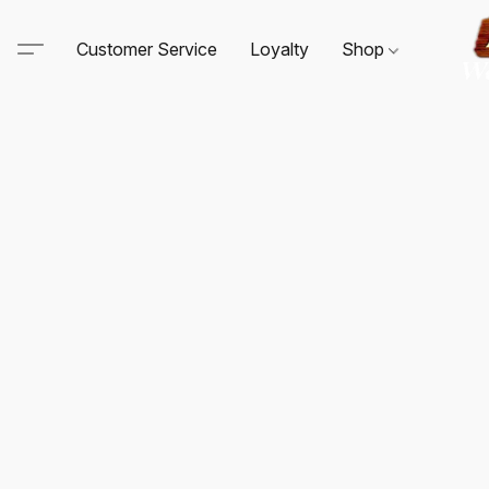
Customer Service
Loyalty
Shop