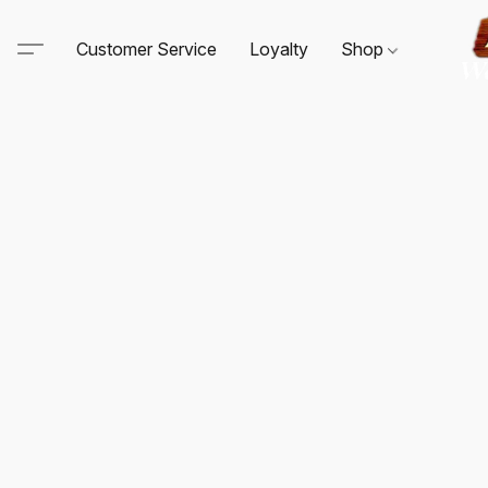
Customer Service
Loyalty
Shop